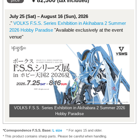
¥ 82,500
​ ​
price
(tax included)
July 25 (Sat) – August 16 (Sun), 2026
."
VOLKS F.S.S. Series Exhibition in Akihabara 2 Summer
2026 Hobby Paradise
"Available exclusively at the event
venue"
VOLKS F.S.S. Series Exhibition in Akihabara 2 Summer 2026
Hobby Paradise
*Correspondence F.S.S. Base:
L size
* For ages 15 and older.
* This product contains sharp parts. Please be careful when handling.