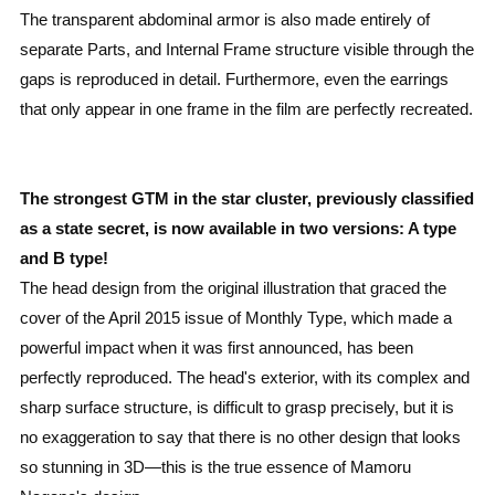
The transparent abdominal armor is also made entirely of
separate Parts, and Internal Frame structure visible through the
gaps is reproduced in detail. Furthermore, even the earrings
that only appear in one frame in the film are perfectly recreated.
The strongest GTM in the star cluster, previously classified
as a state secret, is now available in two versions: A type
and B type!
The head design from the original illustration that graced the
cover of the April 2015 issue of Monthly Type, which made a
powerful impact when it was first announced, has been
perfectly reproduced. The head's exterior, with its complex and
sharp surface structure, is difficult to grasp precisely, but it is
no exaggeration to say that there is no other design that looks
so stunning in 3D—this is the true essence of Mamoru