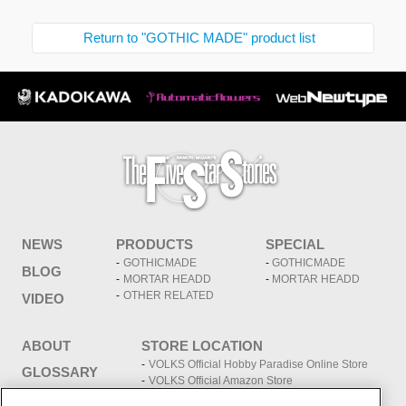
Return to "GOTHIC MADE" product list
NEWS
PRODUCTS
SPECIAL
GOTHICMADE
GOTHICMADE
BLOG
MORTAR HEADD
MORTAR HEADD
OTHER RELATED
VIDEO
ABOUT
STORE LOCATION
VOLKS Official Hobby Paradise Online Store
GLOSSARY
VOLKS Official Amazon Store
VOLKS store information