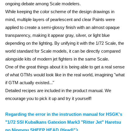
ongoing debate among Scale modelers.
While keeping the color scheme of the design drawings in
mind, multiple layers of pearlescent and clear Paints were
applied to create a semi-glossy finish with an almost opaque
transparency, making it appear gray, silver, or light blue
depending on the lighting. By unifying it with the 1/72 Scale, the
world standard for Scale models, it can be directly compared
alongside kits of modern jet fighters in the same Scale.
One of the great things about it is being able to get a real sense
of what GTMs would look like in the real world, imagining "what
if GTM actually existed..."
Detailed recipes are included in the product manual. We
encourage you to pick it up and try it yourself!
Regarding the error in the instruction manual for HSGK's
"1/72 SSI Kubalkans Gatexion Mark3 "Ritter Jet" Haretsu
no Ningyou SHEEP HEAD (Head)"