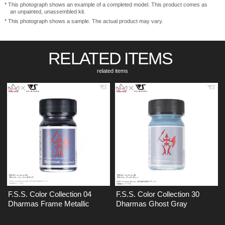
* This photograph shows an example of a completed model. This product comes as
an unpainted, unassembled kit.
* This photograph shows a sample. The actual product may vary.
RELATED ITEMS
​ ​
related items
F.S.S. Color Collection 04
F.S.S. Color Collection 30
Dharmas Frame Metallic
Dharmas Ghost Gray