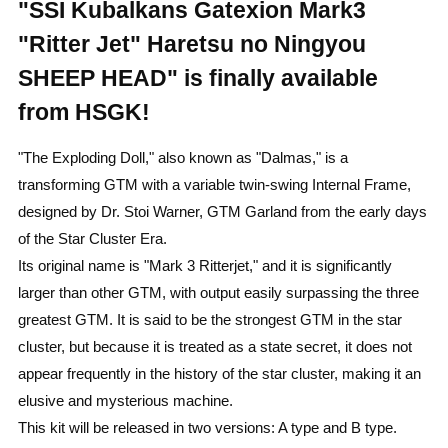
"SSI Kubalkans Gatexion Mark3
"Ritter Jet" Haretsu no Ningyou
SHEEP HEAD" is finally available
from HSGK!
"The Exploding Doll," also known as "Dalmas," is a
transforming GTM with a variable twin-swing Internal Frame,
designed by Dr. Stoi Warner, GTM Garland from the early days
of the Star Cluster Era.
Its original name is "Mark 3 Ritterjet," and it is significantly
larger than other GTM, with output easily surpassing the three
greatest GTM. It is said to be the strongest GTM in the star
cluster, but because it is treated as a state secret, it does not
appear frequently in the history of the star cluster, making it an
elusive and mysterious machine.
This kit will be released in two versions: A type and B type.