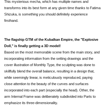
This mysterious mecha, which has multiple names and
transforms into its best form at any given time thanks to Fatima
Shizuka, is something you should definitely experience
firsthand.
The flagship GTM of the Kubalkan Empire, the "Explosive
Doll," is finally getting a 3D model!
Based on the most memorable scene from the main story, and
incorporating information from the setting drawings and the
cover illustration of Monthly Type, the sculpting was done to
skillfully blend the overall balance, resulting in a design that,
while seemingly linear, is meticulously reproduced, paying
close attention to the beauty of the curves and surfaces
incorporated into each part (especially the head). Other, the
arm Internal Frame was deliberately subdivided into Parts to
emphasize its three-dimensionality.