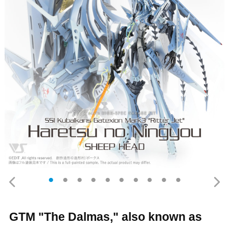
GTM "The Dalmas," also known as