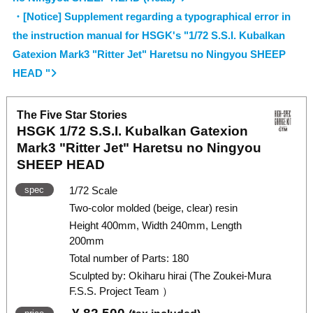
・[Notice] Supplement regarding a typographical error in
the instruction manual for HSGK's "1/72 S.S.I. Kubalkan
Gatexion Mark3 "Ritter Jet" Haretsu no Ningyou SHEEP
HEAD "
The Five Star Stories
HSGK 1/72 S.S.I. Kubalkan Gatexion
Mark3 "Ritter Jet" Haretsu no Ningyou
SHEEP HEAD
spec
1/72 Scale
Two-color molded (beige, clear) resin
Height 400mm, Width 240mm, Length
200mm
Total number of Parts: 180
Sculpted by: Okiharu hirai (The Zoukei-Mura
F.S.S. Project Team ）