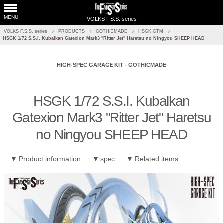
MENU
VOLKS F.S.S. series
VOLKS F.S.S. series
PRODUCTS
GOTHICMADE
HSGK GTM
HSGK 1/72 S.S.I. Kubalkan Gatexion Mark3 "Ritter Jet" Haretsu no Ningyou SHEEP HEAD
HIGH-SPEC GARAGE KIT - GOTHICMADE
​ ​
HSGK 1/72 S.S.I. Kubalkan
Gatexion Mark3 "Ritter Jet" Haretsu
no Ningyou SHEEP HEAD
Product information
spec
Related items