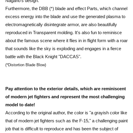
Nagano's design.
Furthermore, the DBB (*) blade and effect Parts, which channel
excess energy into the blade and use the generated plasma to
electromagnetically disintegrate armor, are also beautifully
reproduced in Transparent molding. It's also fun to reminisce
about the famous scene where it flies in in flight form with a roar
that sounds like the sky is exploding and engages in a fierce
battle with the Black Knight "DACCAS".
(*Distortion Blade Blow)
Pay attention to the exterior details, which are reminiscent
of modern jet fighters and represent the most challenging
model to date!
According to the original author, the color is "a grayish color like
that of modern jet fighters such as the F-15," a challenging paint
job that is difficult to reproduce and has been the subject of