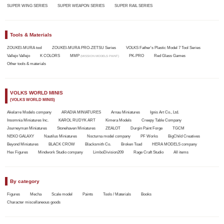
SUPER WING SERIES
SUPER WEAPON SERIES
SUPER RAIL SERIES
Tools & Materials
ZOUKEI-MURA tool
ZOUKEI-MURA PRO-ZETSU Series
VOLKS Father's Plastic Model 7 Tool Series
Vallejo Vallejo
K COLORS
MMP
PK-PRO
Red Glass Games
(MISSION MODELS PAINT)
Other tools & materials
VOLKS WORLD MINIS
(VOLKS WORLD MINIS)
Akelarre Models company
ARADIA MINIATURES
Arnau Miniatures
Ignis Art Co., Ltd.
Insomnia Miniatures Inc.
KAROL RUDYK ART
Kimera Models
Creepy Table Company
Journeyman Miniatures
Stonehaven Miniatures
ZEALOT
Durgin Paint Forge
TGCM
NEKO GALAXY
Nautilus Miniatures
Nocturna model company
PF Works
BigChild Creatives
Beyond Miniatures
BLACK CROW
Blacksmith Co.
Broken Toad
HERA MODELS company
Hex Figures
Mindwork Studio company
LimboDivision209
Rage Craft Studio
All items
By category
Figures
Mecha
Scale model
Paints
Tools / Materials
Books
Character miscellaneous goods