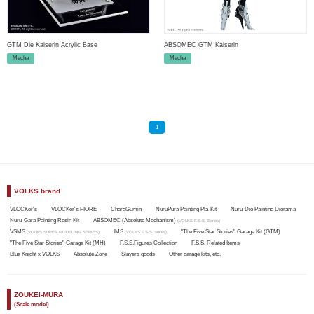
GTM Die Kaiserin Acrylic Base
ABSOMEC GTM Kaiserin
Mecha
Mecha
1
VOLKS brand
VLOCKer's
VLOCKer's FIORE
CharaGumin
NuruPura Painting Pla-Kit
Nuru-Dio Painting Diorama
Nuru-Gara Painting Resin Kit
ABSOMEC (Absolute Mechanism)
(VOLKS F.S.S. Series)
VSMS
IMS
"The Five Star Stories" Garage Kit (GTM)
(VOLKS SUPER MODELING SERIES)
(VOLKS F.S.S. series)
"The Five Star Stories" Garage Kit (MH)
F.S.S.Figures Collection
F.S.S. Related Items
Blue Knight x VOLKS
Absolute Zone
Slayers goods
Other garage kits, etc.
ZOUKEI-MURA
(Scale model)