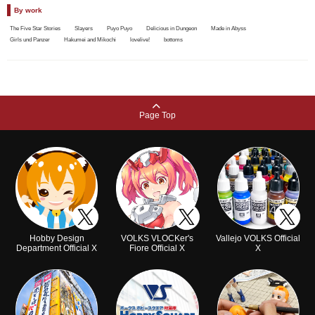
By work
The Five Star Stories
Slayers
Puyo Puyo
Delicious in Dungeon
Made in Abyss
Girls und Panzer
Hakumei and Mikochi
lovelive!
bottoms
Page Top
Hobby Design
VOLKS VLOCKer's
Vallejo VOLKS Official
Department Official X
Fiore Official X
X