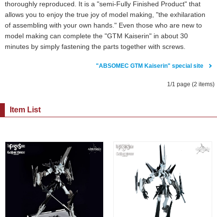
thoroughly reproduced. It is a "semi-Fully Finished Product" that
allows you to enjoy the true joy of model making, "the exhilaration
of assembling with your own hands." Even those who are new to
model making can complete the "GTM Kaiserin" in about 30
minutes by simply fastening the parts together with screws.
"ABSOMEC GTM Kaiserin" special site
1/1 page (2 items)
Item List