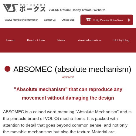
VOLKS Official Hobby Official Website
VOLKS Membership Information
Contact Us
Official SNS
Hobby Paradise Online Store
brand
Product Line
News
store information
Hobby blog
ABSOMEC (absolute mechanism)
ABSOMEC
"Absolute mechanism" that can reproduce any
movement without damaging the design
ABSOMEC is a coined word meaning "Absolute Mechanism" and is
the pinnacle brand of VOLKS mecha items. It is packed with
attention to detail that goes beyond common sense, and not only
the movable mechanisms but also the texture Material are