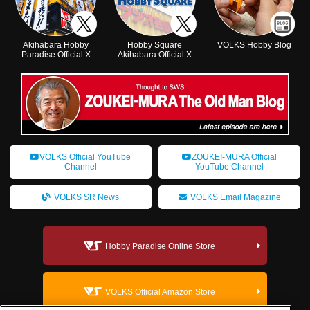
Akihabara Hobby
Hobby Square
VOLKS Hobby Blog
Paradise Official X
Akihabara Official X
VOLKS Official YouTube
ZOUKEI-MURA Official
Channel
YouTube Channel
VOLKS SR News
VOLKS Email Magazine
Hobby Paradise Online Store
VOLKS Official Amazon Store