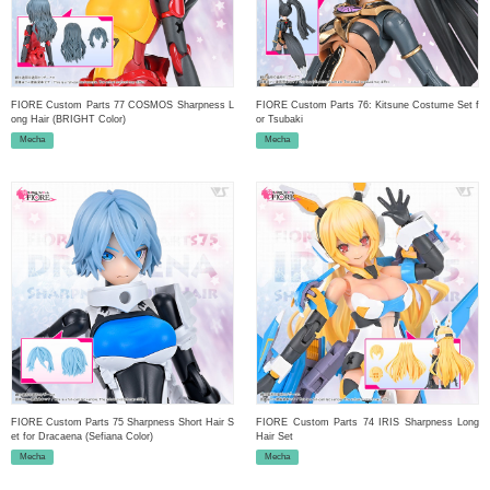
FIORE Custom Parts 77 COSMOS Sharpness L
FIORE Custom Parts 76: Kitsune Costume Set f
ong Hair (BRIGHT Color)
or Tsubaki
Mecha
Mecha
FIORE Custom Parts 75 Sharpness Short Hair S
FIORE Custom Parts 74 IRIS Sharpness Long
et for Dracaena (Sefiana Color)
Hair Set
Mecha
Mecha