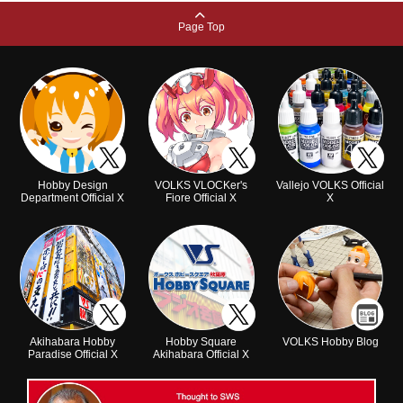
Page Top
Hobby Design
VOLKS VLOCKer's
Vallejo VOLKS Official
Department Official X
Fiore Official X
X
Akihabara Hobby
Hobby Square
VOLKS Hobby Blog
Paradise Official X
Akihabara Official X