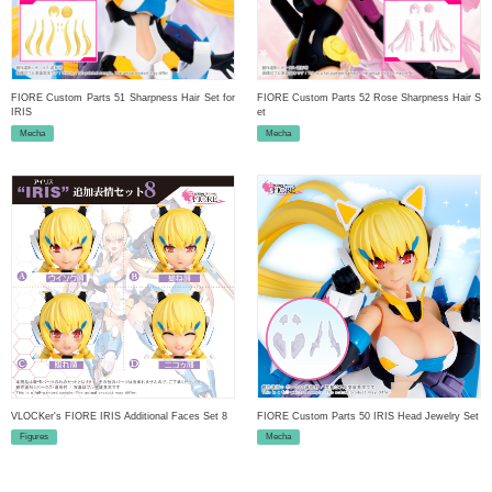
FIORE Custom Parts 51 Sharpness Hair Set for
FIORE Custom Parts 52 Rose Sharpness Hair S
IRIS
et
Mecha
Mecha
VLOCKer's FIORE IRIS Additional Faces Set 8
FIORE Custom Parts 50 IRIS Head Jewelry Set
Figures
Mecha