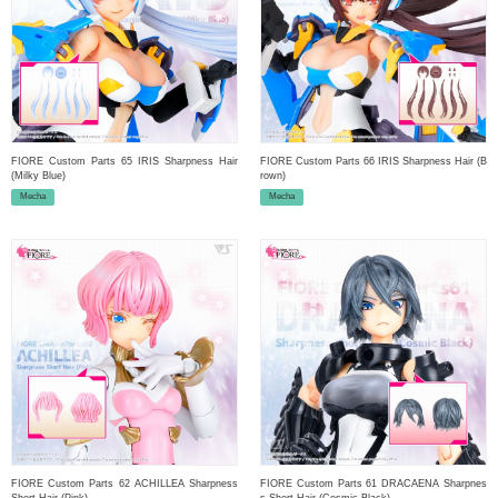
FIORE Custom Parts 65 IRIS Sharpness Hair
FIORE Custom Parts 66 IRIS Sharpness Hair (B
(Milky Blue)
rown)
Mecha
Mecha
FIORE Custom Parts 62 ACHILLEA Sharpness
FIORE Custom Parts 61 DRACAENA Sharpnes
Short Hair (Pink)
s Short Hair (Cosmic Black)