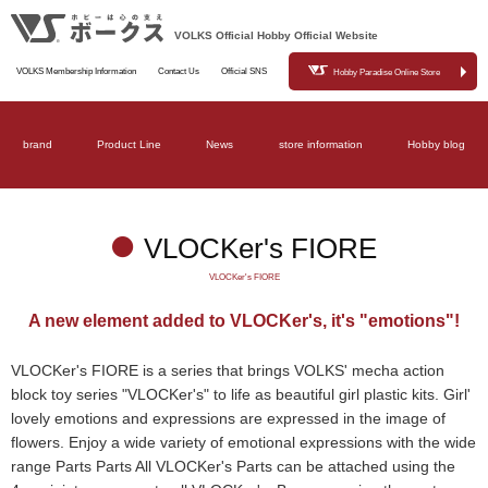
VOLKS Official Hobby Official Website
VOLKS Membership Information
Contact Us
Official SNS
Hobby Paradise Online Store
brand
Product Line
News
store information
Hobby blog
VLOCKer's FIORE
VLOCKer's FIORE
A new element added to VLOCKer's, it's "emotions"!
VLOCKer's FIORE is a series that brings VOLKS' mecha action
block toy series "VLOCKer's" to life as beautiful girl plastic kits. Girl'
lovely emotions and expressions are expressed in the image of
flowers. Enjoy a wide variety of emotional expressions with the wide
range Parts Parts All VLOCKer's Parts can be attached using the