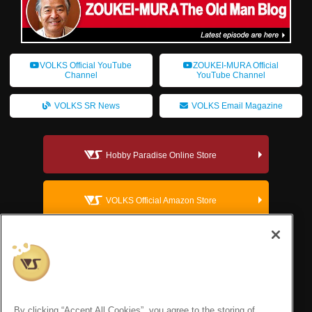
VOLKS Official YouTube
ZOUKEI-MURA Official
Channel
YouTube Channel
VOLKS SR News
VOLKS Email Magazine
Hobby Paradise Online Store
VOLKS Official Amazon Store
VOLKS Dollfie Official Website
VOLKS Corporate Site
By clicking “Accept All Cookies”, you agree to the storing of