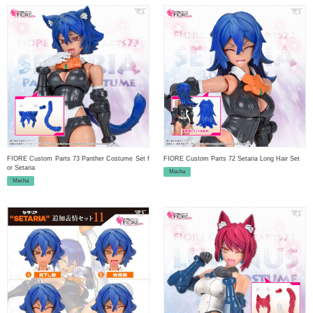
FIORE Custom Parts 73 Panther Costume Set f
FIORE Custom Parts 72 Setaria Long Hair Set
or Setaria
Mecha
Mecha