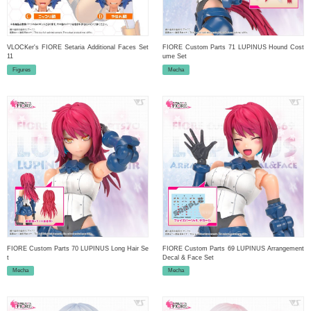
VLOCKer's FIORE Setaria Additional Faces Set
FIORE Custom Parts 71 LUPINUS Hound Cost
11
ume Set
Figures
Mecha
FIORE Custom Parts 70 LUPINUS Long Hair Se
FIORE Custom Parts 69 LUPINUS Arrangement
t
Decal & Face Set
Mecha
Mecha