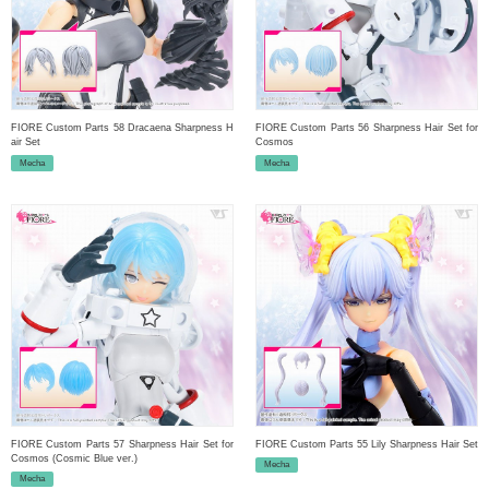
FIORE Custom Parts 58 Dracaena Sharpness H
FIORE Custom Parts 56 Sharpness Hair Set for
air Set
Cosmos
Mecha
Mecha
FIORE Custom Parts 57 Sharpness Hair Set for
FIORE Custom Parts 55 Lily Sharpness Hair Set
Cosmos (Cosmic Blue ver.)
Mecha
Mecha