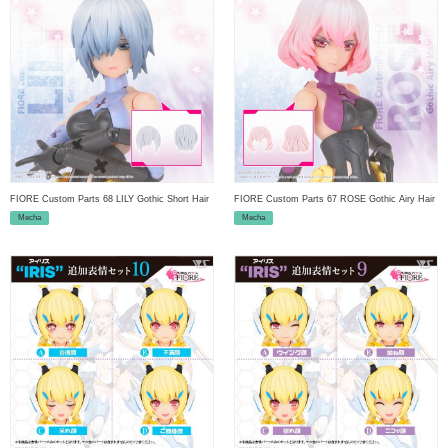
FIORE Custom Parts 68 LILY Gothic Short Hair
FIORE Custom Parts 67 ROSE Gothic Airy Hair
Mecha
Mecha