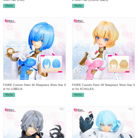
Mecha
Mecha
FIORE Custom Parts 60 Sharpness Short Hair S
FIORE Custom Parts 59 Sharpness Short Hair S
et for LOBELIA
et for ACHILLEA
Mecha
Mecha