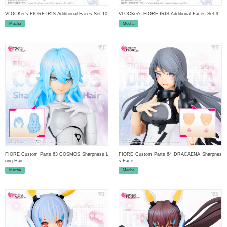
VLOCKer's FIORE IRIS Additional Faces Set 10
VLOCKer's FIORE IRIS Additional Faces Set 9
Mecha
Mecha
FIORE Custom Parts 63 COSMOS Sharpness L
FIORE Custom Parts 64 DRACAENA Sharpnes
ong Hair
s Face
Mecha
Mecha