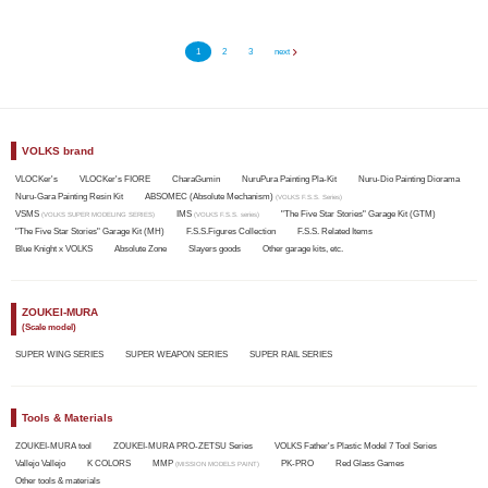
1
2
3
next
VOLKS brand
VLOCKer's
VLOCKer's FIORE
CharaGumin
NuruPura Painting Pla-Kit
Nuru-Dio Painting Diorama
Nuru-Gara Painting Resin Kit
ABSOMEC (Absolute Mechanism)
(VOLKS F.S.S. Series)
VSMS
IMS
"The Five Star Stories" Garage Kit (GTM)
(VOLKS SUPER MODELING SERIES)
(VOLKS F.S.S. series)
"The Five Star Stories" Garage Kit (MH)
F.S.S.Figures Collection
F.S.S. Related Items
Blue Knight x VOLKS
Absolute Zone
Slayers goods
Other garage kits, etc.
ZOUKEI-MURA
(Scale model)
SUPER WING SERIES
SUPER WEAPON SERIES
SUPER RAIL SERIES
Tools & Materials
ZOUKEI-MURA tool
ZOUKEI-MURA PRO-ZETSU Series
VOLKS Father's Plastic Model 7 Tool Series
Vallejo Vallejo
K COLORS
MMP
PK-PRO
Red Glass Games
(MISSION MODELS PAINT)
Other tools & materials