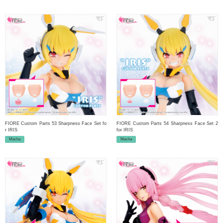
FIORE Custom Parts 53 Sharpness Face Set fo
FIORE Custom Parts 54 Sharpness Face Set 2
r IRIS
for IRIS
Mecha
Mecha