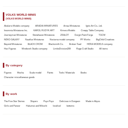
VOLKS WORLD MINIS
(VOLKS WORLD MINIS)
Akelarre Models company
ARADIA MINIATURES
Arnau Miniatures
Ignis Art Co., Ltd.
Insomnia Miniatures Inc.
KAROL RUDYK ART
Kimera Models
Creepy Table Company
Journeyman Miniatures
Stonehaven Miniatures
ZEALOT
Durgin Paint Forge
TGCM
NEKO GALAXY
Nautilus Miniatures
Nocturna model company
PF Works
BigChild Creatives
Beyond Miniatures
BLACK CROW
Blacksmith Co.
Broken Toad
HERA MODELS company
Hex Figures
Mindwork Studio company
LimboDivision209
Rage Craft Studio
All items
By category
Figures
Mecha
Scale model
Paints
Tools / Materials
Books
Character miscellaneous goods
By work
The Five Star Stories
Slayers
Puyo Puyo
Delicious in Dungeon
Made in Abyss
Girls und Panzer
Hakumei and Mikochi
lovelive!
bottoms