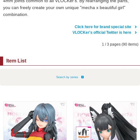
4mm joints common to all VLOCKer's. By rearranging the parts,
you can freely create your own unique "mecha x beautiful girl"
combination.
Click here for brand special site
VLOCKer's official Twitter is here
1 / 3 pages (90 items)
Item List
Search by series