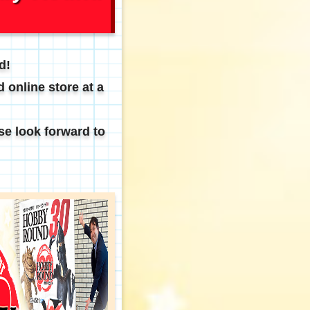
d!
 online store at a
se look forward to