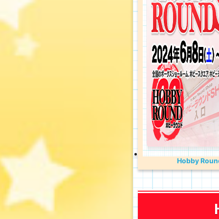
Hobby Round