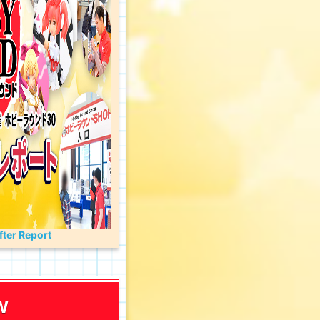
ter Report
w