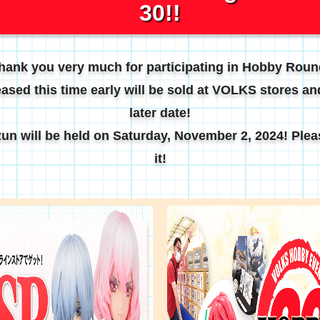
30!!
hank you very much for participating in Hobby Roun
ased this time early will be sold at VOLKS stores and
later date!
n will be held on Saturday, November 2, 2024! Plea
it!