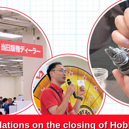
lations on the closing of Ho