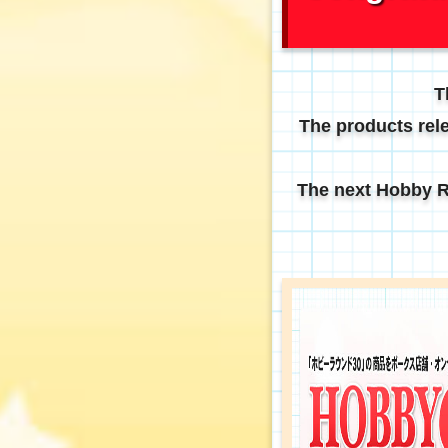
T
The products rele
The next Hobby Ru