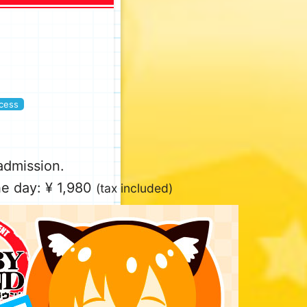
cess
 admission.
e day: ¥ 1,980
(tax included)