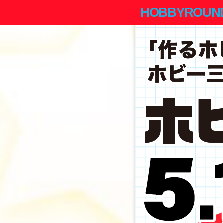
HOBBYROUND