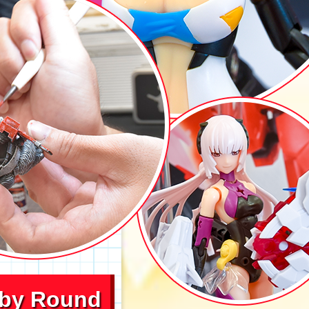
bby Round