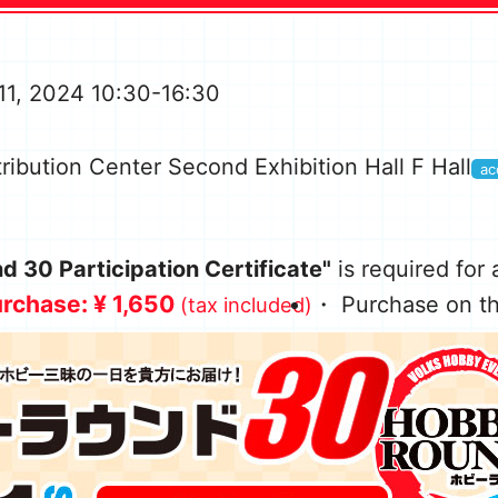
11, 2024 10:30-16:30
ribution Center Second Exhibition Hall F Hall
ac
 30 Participation Certificate"
is required for
rchase: ¥ 1,650
・ Purchase on th
(tax included)