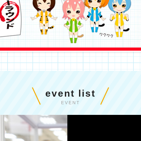
event list
EVENT