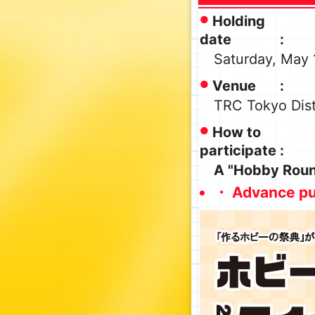
Holding
date
Saturday, May 
Venue
TRC Tokyo Dist
How to
participate
A "Hobby Round
・ Advance pu