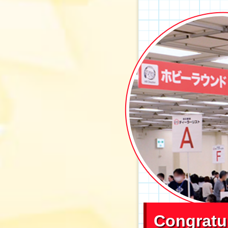
Congratu