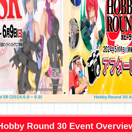
 SR (2024.6.8 ~ 6.9)
Hobby Round 30 Af
Hobby Round 30 Event Overvie