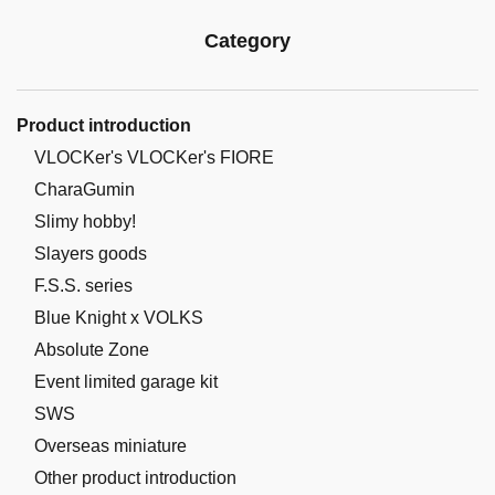
Category
Product introduction
VLOCKer's VLOCKer's FIORE
CharaGumin
Slimy hobby!
Slayers goods
F.S.S. series
Blue Knight x VOLKS
Absolute Zone
Event limited garage kit
SWS
Overseas miniature
Other product introduction