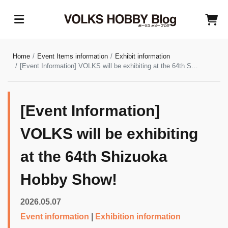
Home
Event Items information
Exhibit information
[Event Information] VOLKS will be exhibiting at the 64th Shizuoka Hobby Show!
[Event Information]
VOLKS will be exhibiting
at the 64th Shizuoka
Hobby Show!
2026.05.07
Event information
|
Exhibition information