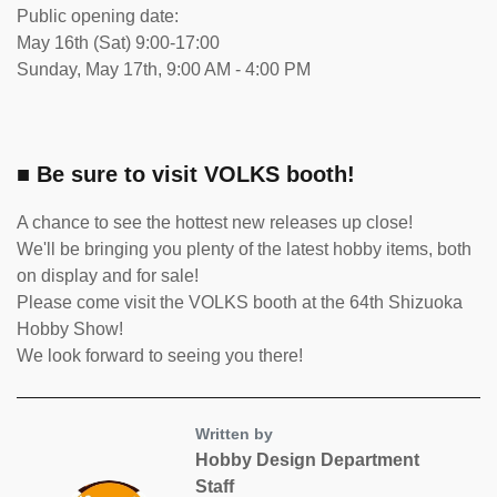
Public opening date:
May 16th (Sat) 9:00-17:00
Sunday, May 17th, 9:00 AM - 4:00 PM
■ Be sure to visit VOLKS booth!
A chance to see the hottest new releases up close!
We'll be bringing you plenty of the latest hobby items, both
on display and for sale!
Please come visit the VOLKS booth at the 64th Shizuoka
Hobby Show!
We look forward to seeing you there!
Written by
Hobby Design Department
Staff