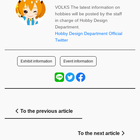
VOLKS The latest information on
hobbies will be posted by the staff
in charge of Hobby Design
Department.
Hobby Design Department Official
Twitter
​ ​
Exhibit information
Event information
To the previous article
To the next article