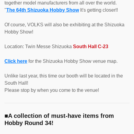
together model manufacturers from all over the world.
"
The 64th Shizuoka Hobby Show
It's getting closer!!
Of course, VOLKS will also be exhibiting at the Shizuoka
Hobby Show!
Location: Twin Messe Shizuoka
South Hall C-23
Click here
for the Shizuoka Hobby Show venue map.
Unlike last year, this time our booth will be located in the
South Hall!
Please stop by when you come to the venue!
■A collection of must-have items from
Hobby Round 34!