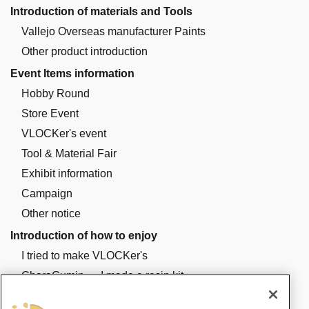
Introduction of materials and Tools
Vallejo Overseas manufacturer Paints
Other product introduction
Event Items information
Hobby Round
Store Event
VLOCKer's event
Tool & Material Fair
Exhibit information
Campaign
Other notice
Introduction of how to enjoy
I tried to make VLOCKer's
CharaGumin ・ I made a resin kit
I made a plastic kit