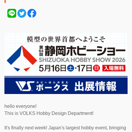
hello everyone!
This is VOLKS Hobby Design Department!
It's finally next week! Japan's largest hobby event, bringing