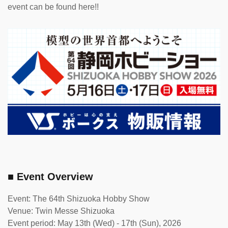
event can be found here!!
■ Event Overview
Event: The 64th Shizuoka Hobby Show
Venue: Twin Messe Shizuoka
Event period: May 13th (Wed) - 17th (Sun), 2026