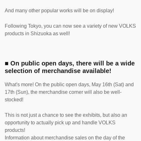
And many other popular works will be on display!
Following Tokyo, you can now see a variety of new VOLKS
products in Shizuoka as well!
■ On public open days, there will be a wide
selection of merchandise available!
What's more! On the public open days, May 16th (Sat) and
17th (Sun), the merchandise corner will also be well-
stocked!
This is not just a chance to see the exhibits, but also an
opportunity to actually pick up and handle VOLKS
products!
Information about merchandise sales on the day of the