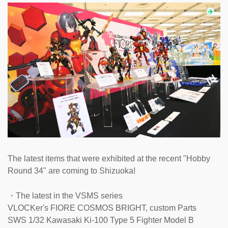
The latest items that were exhibited at the recent "Hobby
Round 34" are coming to Shizuoka!
・The latest in the VSMS series
VLOCKer's FIORE COSMOS BRIGHT, custom Parts
SWS 1/32 Kawasaki Ki-100 Type 5 Fighter Model B