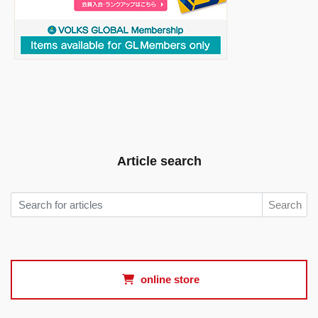
Article search
Search
online store