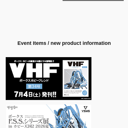
Event Items / new product information