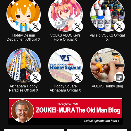
Hobby Design
VOLKS VLOCKer's
Vallejo VOLKS Official
Department Official X
Fiore Official X
X
Akihabara Hobby
Hobby Square
VOLKS Hobby Blog
Paradise Official X
Akihabara Official X