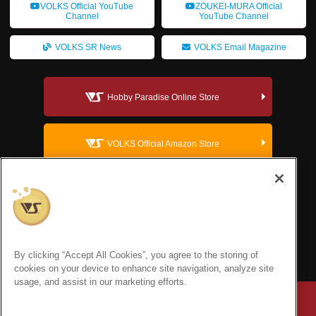
VOLKS Official YouTube
ZOUKEI-MURA Official
Channel
YouTube Channel
VOLKS SR News
VOLKS Email Magazine
Hobby Paradise Online Store
VOLKS Official Amazon Store
VOLKS Dollfie Official Website
VOLKS Corporate Site
By clicking “Accept All Cookies”, you agree to the storing of
cookies on your device to enhance site navigation, analyze site
usage, and assist in our marketing efforts.