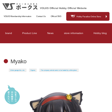
VOLKS Official Hobby Official Website
VOLKS Membership Information
Contact Us
Official SNS
Hobby Paradise Online Store
brand
Product Line
News
store information
Hobby blog
Myako
Other garage kits, etc.
Figures
The company animal wants to be healed by a little ghost.