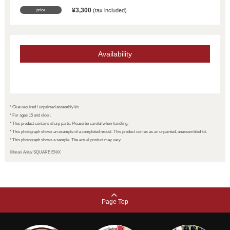
¥
3,300
​ ​
(tax included)
price
Availability
* Glue required / unpainted assembly kit
* For ages 15 and older.
* This product contains sharp parts. Please be careful when handling.
* This photograph shows an example of a completed model. This product comes as an unpainted, unassembled kit.
* This photograph shows a sample. The actual product may vary.
©Imari Arita/ SQUARE ENIX
Page Top