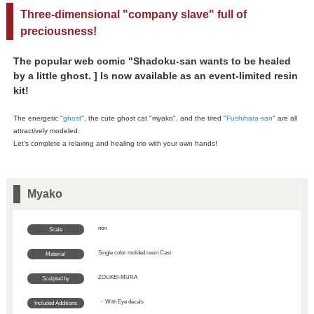
Three-dimensional "company slave" full of
preciousness!
The popular web comic "Shadoku-san wants to be healed
by a little ghost. ] Is now available as an event-limited resin
kit!
The energetic "
ghost
", the cute ghost cat "myako", and the tired "
Fushihara-san
" are all
attractively modeled.
Let's complete a relaxing and healing trio with your own hands!
Myako
non
Scale
Single color molded resin Cast
Material
ZOUKEI-MURA
Sculpted by
・ With Eye decals
Included Additions