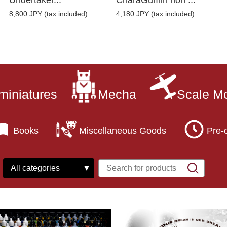
Undertaker...
CharaGumin non ...
8,800 JPY (tax included)
4,180 JPY (tax included)
miniatures
Mecha
Scale M
Books
Miscellaneous Goods
Pre-