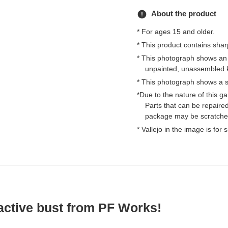
error
About the product
* For ages 15 and older.
* This product contains shar
* This photograph shows an
unpainted, unassembled k
* This photograph shows a s
*Due to the nature of this 
Parts that can be repaired
package may be scratched
* Vallejo in the image is for
active bust from PF Works!