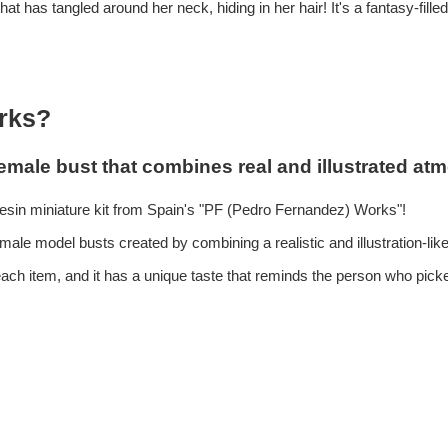
hat has tangled around her neck, hiding in her hair! It's a fantasy-filled
rks?
emale bust that combines real and illustrated atm
esin miniature kit from Spain's "PF (Pedro Fernandez) Works"!
 female model busts created by combining a realistic and illustration-li
r each item, and it has a unique taste that reminds the person who pick