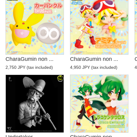
CharaGumin non ...
CharaGumin non ...
2,750 JPY (tax included)
4,950 JPY (tax included)
4