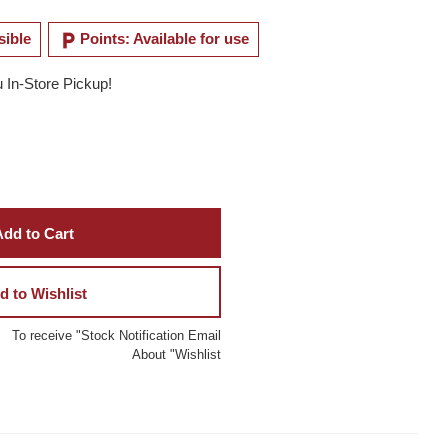
local_parking
sible
Points: Available for use
u In-Store Pickup!
dd to Cart
d to Wishlist
To receive "Stock Notification Email
About "Wishlist