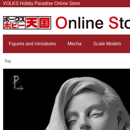
VOLKS Hobby Paradise Online Store
Figures and miniatures
Mecha
Scale Models
Top