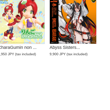
CharaGumin non ...
Abyss Sisters...
,950 JPY (tax included)
9,900 JPY (tax included)