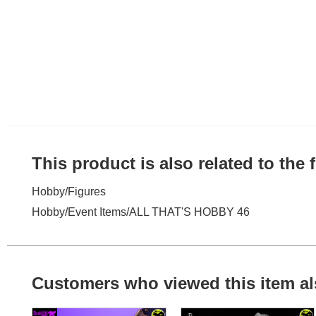
This product is also related to the
Hobby
/
Figures
Hobby
/
Event Items
/
ALL THAT'S HOBBY 46
Customers who viewed this item al