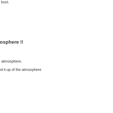
 bust.
osphere !!
ke atmosphere.
ed it up of the atmosphere