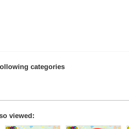
 following categories
so viewed: