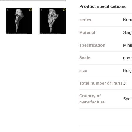
Product specifications
series
Nuru
Material
Sing
specification
Mini
Scale
non 
size
Heig
Total number of Parts
3
Country of
Spai
manufacture