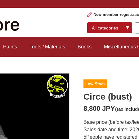
New member registrati
Paints
Tools / Materials
Books
Miscellaneous
Low Stock
Circe (bust)
8,800 JPY
(tax includ
Base price (before tax/fe
Sales date and time: 202
5
People have registered 