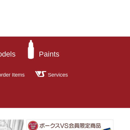
odels
Paints
order Items
Services