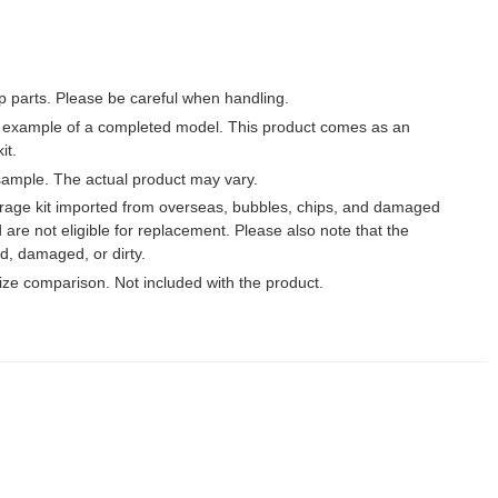
p parts. Please be careful when handling.
 example of a completed model. This product comes as an
it.
ample. The actual product may vary.
garage kit imported from overseas, bubbles, chips, and damaged
 are not eligible for replacement. Please also note that the
, damaged, or dirty.
 size comparison. Not included with the product.