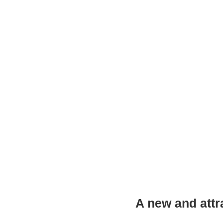
A new and attr