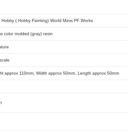
 Hobby ( Hobby Painting) World Minis PF Works
le color molded (gray) resin
ature
scale
ht approx 110mm, Width approx 50mm, Length approx 50mm
n