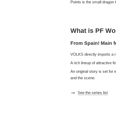
Points is the small dragon t
What is PF Wo
From Spain! Main f
VOLKS directly imports a r
A rich lineup of attractive
An original story is set fo
and the scene.
arrow_right_alt
See the series list