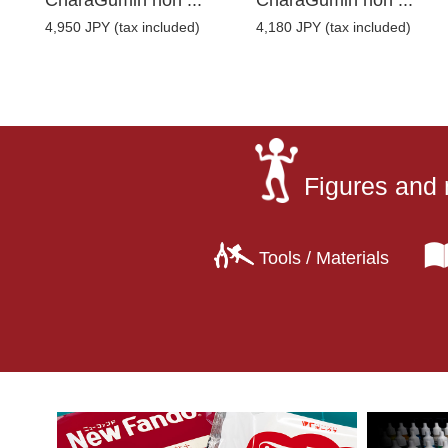
CharaGumin non ...
CharaGumin non ...
4,950 JPY (tax included)
4,180 JPY (tax included)
Figures and 
Tools / Materials