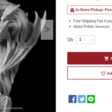
apartment
In-Store Pickup: Pos
Free Shipping Fee if yo
About Points Services
Qty
shopping_cart
A
favorite_border
Ad