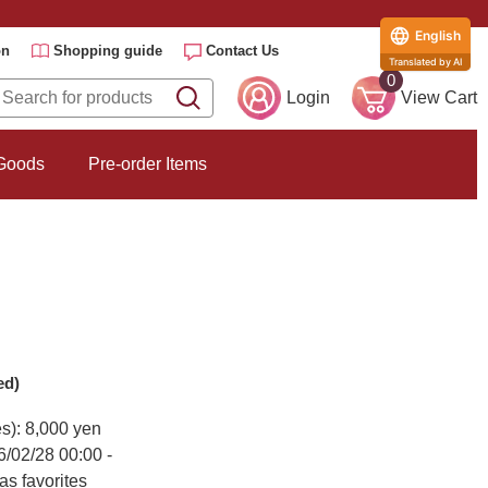
English
on
Shopping guide
Contact Us
Translated by AI
0
Login
View Cart
 Goods
Pre-order Items
ed)
es): 8,000 yen
6/02/28 00:00 -
as favorites