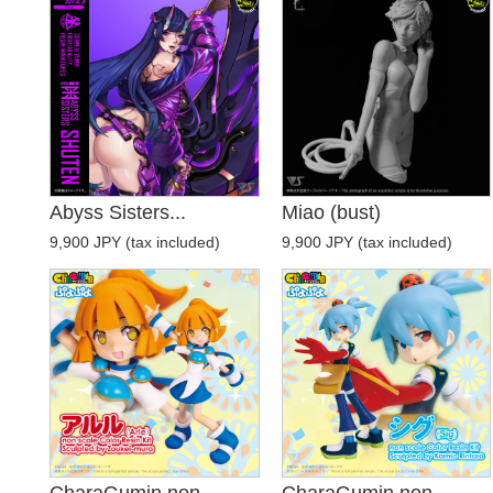
Abyss Sisters...
Miao (bust)
9,900 JPY (tax included)
9,900 JPY (tax included)