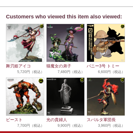
Customers who viewed this item also viewed:
舞刃姫アイコ
猫魔女の弟子
バニー3号 トミー
5,720円（税込）
7,480円（税込）
6,600円（税込）
ビースト
光の貴婦人
スパルタ軍団長
7,700円（税込）
9,900円（税込）
3,960円（税込）