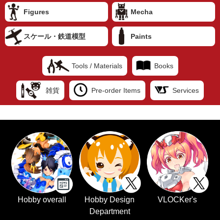
Figures
Mecha
スケール・鉄道模型
Paints
Tools / Materials
Books
雑貨
Pre-order Items
Services
Hobby overall
Hobby Design
VLOCKer's
Department