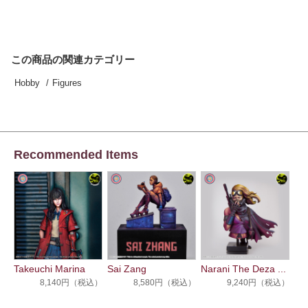
この商品の関連カテゴリー
Hobby
Figures
Recommended Items
Takeuchi Marina
Sai Zang
Narani The Deza ...
8,140円（税込）
8,580円（税込）
9,240円（税込）