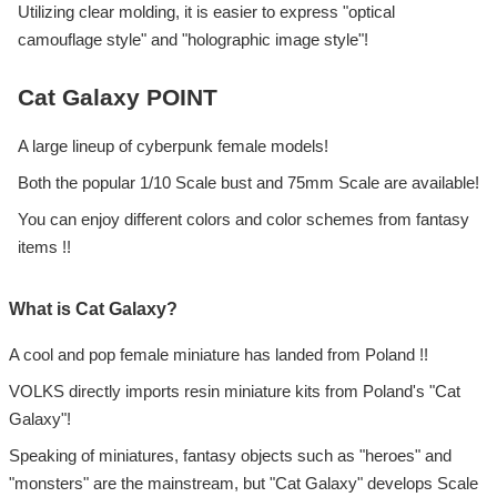
Utilizing clear molding, it is easier to express "optical
camouflage style" and "holographic image style"!
Cat Galaxy POINT
A large lineup of cyberpunk female models!
Both the popular 1/10 Scale bust and 75mm Scale are available!
You can enjoy different colors and color schemes from fantasy
items !!
What is Cat Galaxy?
A cool and pop female miniature has landed from Poland !!
VOLKS directly imports resin miniature kits from Poland's "Cat
Galaxy"!
Speaking of miniatures, fantasy objects such as "heroes" and
"monsters" are the mainstream, but "Cat Galaxy" develops Scale