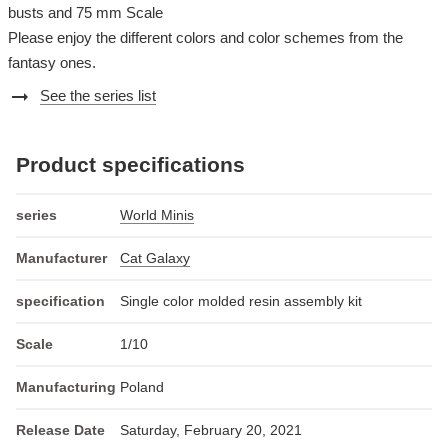
busts and 75 mm Scale
Please enjoy the different colors and color schemes from the
fantasy ones.
arrow_right_alt
See the series list
Product specifications
series
World Minis
Manufacturer
Cat Galaxy
specification
Single color molded resin assembly kit
Scale
1/10
Manufacturing
Poland
Release Date
Saturday, February 20, 2021