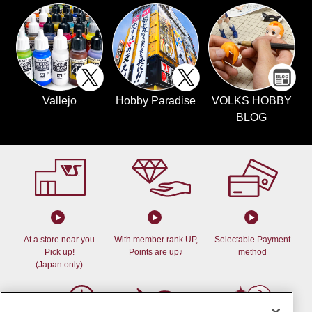
Vallejo
Hobby Paradise
VOLKS HOBBY
BLOG
At a store near you
With member rank UP,
Selectable Payment
Pick up!
Points are up♪
method
(Japan only)