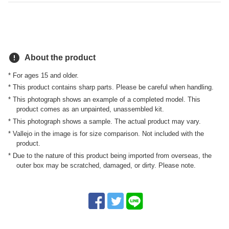
error
About the product
* For ages 15 and older.
* This product contains sharp parts. Please be careful when handling.
* This photograph shows an example of a completed model. This
product comes as an unpainted, unassembled kit.
* This photograph shows a sample. The actual product may vary.
* Vallejo in the image is for size comparison. Not included with the
product.
* Due to the nature of this product being imported from overseas, the
outer box may be scratched, damaged, or dirty. Please note.