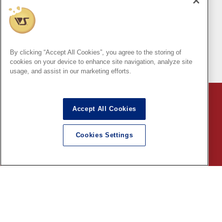
Delivery at your desired
Can be shipped
Dollfie
time
outside of Japan!
Online Store
By clicking “Accept All Cookies”, you agree to the storing of
(Japan only)
cookies on your device to enhance site navigation, analyze site
usage, and assist in our marketing efforts.
VOLKS page
Accept All Cookies
Indication based on specific commercial law
Cookies Settings
Shopping Guide
English
©VOLKS INC.
®
HIGH-SPEC GARAGE KIT
properties are trademarks of VOLKS
INC.
* Secondary use and unauthorized quotation of information and
images in this content is prohibited.