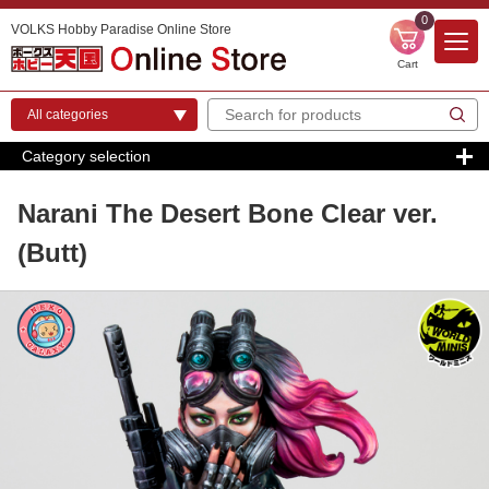
0
VOLKS Hobby Paradise Online Store
Cart
Category selection
Narani The Desert Bone Clear ver.
(Butt)