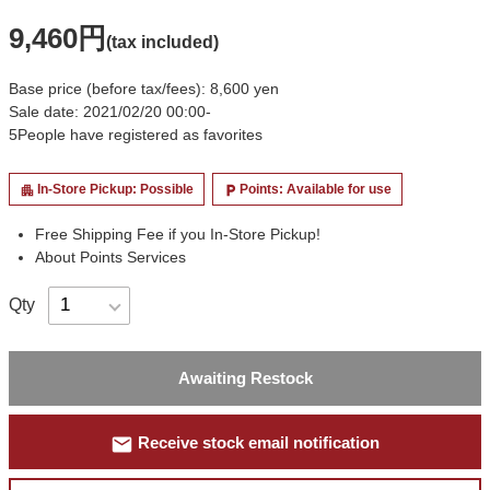
9,460円
(tax included)
Base price (before tax/fees): 8,600 yen
Sale date: 2021/02/20 00:00-
5
People have registered as favorites
In-Store Pickup: Possible
Points: Available for use
apartment
local_parking
Free Shipping Fee if you In-Store Pickup!
About Points Services
Qty
Awaiting Restock
mail
Receive stock email notification