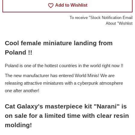
favorite_border
Add to Wishlist
To receive "Stock Notification Email
About "Wishlist
Cool female miniature landing from
Poland !!
Poland is one of the hottest countries in the world right now !!
The new manufacturer has entered World Minis! We are
releasing attractive miniatures with a cyberpunk atmosphere
one after another!
Cat Galaxy's masterpiece kit "Narani" is
on sale for a limited time with clear resin
molding!