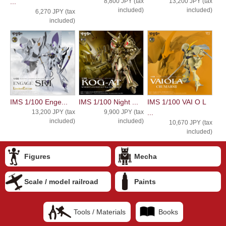
...
8,800 JPY (tax
13,200 JPY (tax
included)
included)
6,270 JPY (tax
included)
IMS 1/100 Enge...
IMS 1/100 Night ...
IMS 1/100 VAI O L
13,200 JPY (tax
9,900 JPY (tax
...
included)
included)
10,670 JPY (tax
included)
Figures
Mecha
Scale / model railroad
Paints
Tools / Materials
Books