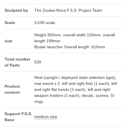
Sculpted by
The Zoukei-Mura F.S.S. Project Team
Scale
1/100 scale
Height 355mm, overall width 153mm, overall
size
length 199mm
Buster launcher Overall length: 610mm
Total number
539
of Parts
Heel (upright / deployed state selection type),
real sword x 2, left and right fists (1 each), left
Product
and right flat hands (1 each), left and right
content
weapon holders (1 each), decals, screws, O-
rings
Support F.S.S.
medium size
Base