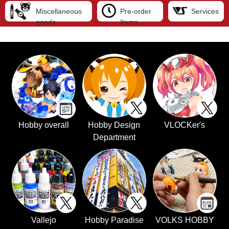
Miscellaneous
Pre-order
Services
goods
Items
Hobby overall
Hobby Design
VLOCKer's
Department
Vallejo
Hobby Paradise
VOLKS HOBBY