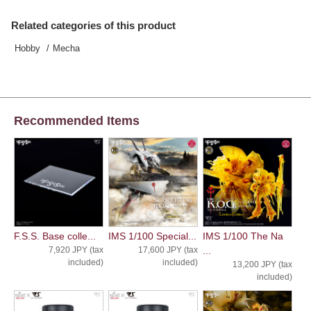
Related categories of this product
Hobby
Mecha
Recommended Items
F.S.S. Base colle...
IMS 1/100 Special...
IMS 1/100 The Na
7,920 JPY (tax
17,600 JPY (tax
...
included)
included)
13,200 JPY (tax
included)