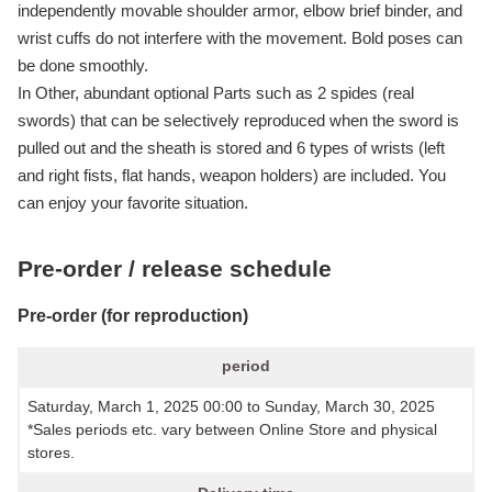
independently movable shoulder armor, elbow brief binder, and
wrist cuffs do not interfere with the movement. Bold poses can
be done smoothly.
In Other, abundant optional Parts such as 2 spides (real
swords) that can be selectively reproduced when the sword is
pulled out and the sheath is stored and 6 types of wrists (left
and right fists, flat hands, weapon holders) are included. You
can enjoy your favorite situation.
Pre-order / release schedule
Pre-order (for reproduction)
period
Saturday, March 1, 2025 00:00 to Sunday, March 30, 2025
*Sales periods etc. vary between Online Store and physical
stores.