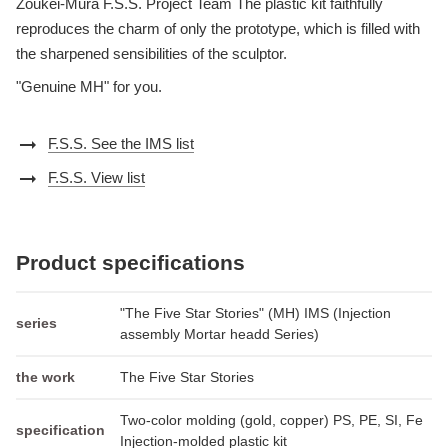
Zoukei-Mura F.S.S. Project Team The plastic kit faithfully
reproduces the charm of only the prototype, which is filled with
the sharpened sensibilities of the sculptor.
"Genuine MH" for you.
arrow_right_alt
F.S.S. See the IMS list
arrow_right_alt
F.S.S. View list
Product specifications
"The Five Star Stories" (MH) IMS (Injection
series
assembly Mortar headd Series)
the work
The Five Star Stories
Two-color molding (gold, copper) PS, PE, SI, Fe
specification
Injection-molded plastic kit