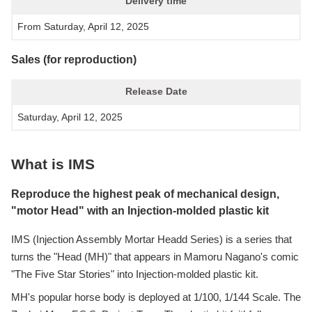
Delivery time
From Saturday, April 12, 2025
Sales (for reproduction)
Release Date
Saturday, April 12, 2025
What is IMS
Reproduce the highest peak of mechanical design,
"motor Head" with an Injection-molded plastic kit
IMS (Injection Assembly Mortar Headd Series) is a series that
turns the "Head (MH)" that appears in Mamoru Nagano's comic
"The Five Star Stories" into Injection-molded plastic kit.
MH's popular horse body is deployed at 1/100, 1/144 Scale. The