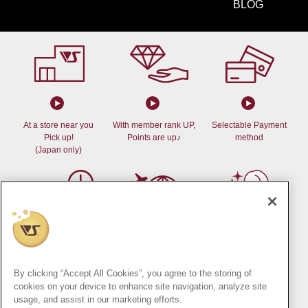
BLOG
At a store near you
With member rank UP,
Selectable Payment
Pick up!
Points are up♪
method
(Japan only)
Delivery at your desired
Can be shipped
Dollfie
time
outside of Japan!
Online Store
By clicking “Accept All Cookies”, you agree to the storing of
(Japan only)
cookies on your device to enhance site navigation, analyze site
usage, and assist in our marketing efforts.