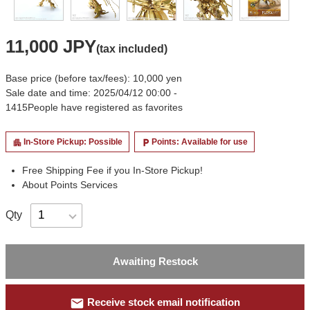
11,000 JPY
(tax included)
Base price (before tax/fees): 10,000 yen
Sale date and time: 2025/04/12 00:00 -
1415
People have registered as favorites
In-Store Pickup: Possible
Points: Available for use
apartment
local_parking
Free Shipping Fee if you In-Store Pickup!
About Points Services
Qty
Awaiting Restock
mail
Receive stock email notification