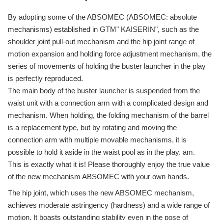
By adopting some of the ABSOMEC (ABSOMEC: absolute
mechanisms) established in GTM" KAISERIN", such as the
shoulder joint pull-out mechanism and the hip joint range of
motion expansion and holding force adjustment mechanism, the
series of movements of holding the buster launcher in the play
is perfectly reproduced.
The main body of the buster launcher is suspended from the
waist unit with a connection arm with a complicated design and
mechanism. When holding, the folding mechanism of the barrel
is a replacement type, but by rotating and moving the
connection arm with multiple movable mechanisms, it is
possible to hold it aside in the waist pool as in the play. am.
This is exactly what it is! Please thoroughly enjoy the true value
of the new mechanism ABSOMEC with your own hands.
The hip joint, which uses the new ABSOMEC mechanism,
achieves moderate astringency (hardness) and a wide range of
motion. It boasts outstanding stability even in the pose of