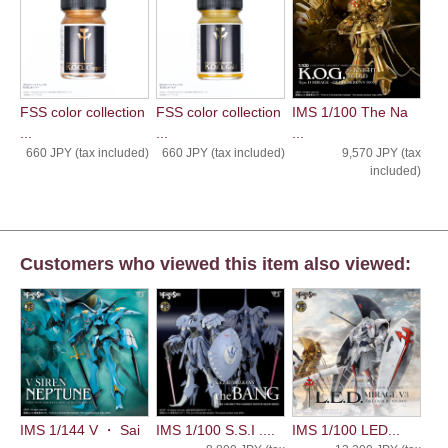
FSS color collection
FSS color collection
IMS 1/100 The Na
...
...
...
660 JPY (tax included)
660 JPY (tax included)
9,570 JPY (tax
included)
Customers who viewed this item also viewed:
IMS 1/144 V ・ Sai
IMS 1/100 S.S.I ....
IMS 1/100 LED...