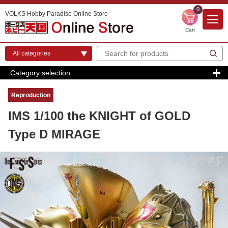
0
VOLKS Hobby Paradise Online Store
Cart
Category selection
Reproduction
IMS 1/100 the KNIGHT of GOLD
Type D MIRAGE