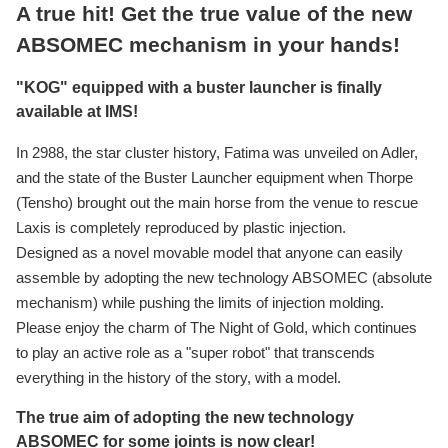
A true hit! Get the true value of the new
ABSOMEC mechanism in your hands!
"KOG" equipped with a buster launcher is finally
available at IMS!
In 2988, the star cluster history, Fatima was unveiled on Adler,
and the state of the Buster Launcher equipment when Thorpe
(Tensho) brought out the main horse from the venue to rescue
Laxis is completely reproduced by plastic injection.
Designed as a novel movable model that anyone can easily
assemble by adopting the new technology ABSOMEC (absolute
mechanism) while pushing the limits of injection molding.
Please enjoy the charm of The Night of Gold, which continues
to play an active role as a "super robot" that transcends
everything in the history of the story, with a model.
The true aim of adopting the new technology
ABSOMEC for some joints is now clear!