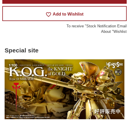
favorite_border
Add to Wishlist
To receive "Stock Notification Email
About "Wishlist
Special site