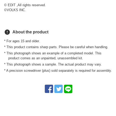
© EDIT ,All rights reserved.
©VOLKS INC.
error
About the product
* For ages 15 and older.
* This product contains sharp parts. Please be careful when handling.
* This photograph shows an example of a completed model. This
product comes as an unpainted, unassembled kit.
* This photograph shows a sample. The actual product may vary.
* A precision screwdriver (plus) sold separately is required for assembly.