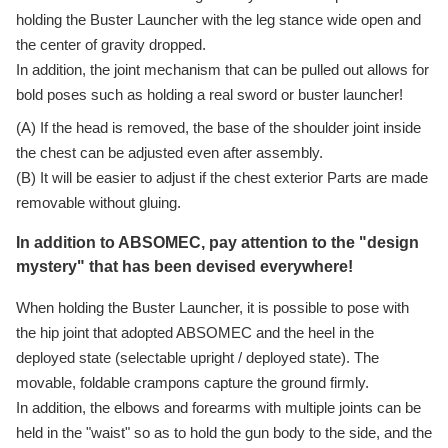
holding the Buster Launcher with the leg stance wide open and
the center of gravity dropped.
In addition, the joint mechanism that can be pulled out allows for
bold poses such as holding a real sword or buster launcher!
(A) If the head is removed, the base of the shoulder joint inside
the chest can be adjusted even after assembly.
(B) It will be easier to adjust if the chest exterior Parts are made
removable without gluing.
In addition to ABSOMEC, pay attention to the "design
mystery" that has been devised everywhere!
When holding the Buster Launcher, it is possible to pose with
the hip joint that adopted ABSOMEC and the heel in the
deployed state (selectable upright / deployed state). The
movable, foldable crampons capture the ground firmly.
In addition, the elbows and forearms with multiple joints can be
held in the "waist" so as to hold the gun body to the side, and the