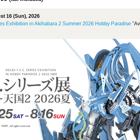
ust 16 (Sun), 2026
es Exhibition in Akihabara 2 Summer 2026 Hobby Paradise
"Ava