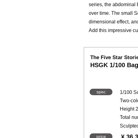
series, the abdominal 
over time. The small S
dimensional effect, an
Add this impressive cus
The Five Star Stori
HSGK 1/100 Bag
spec
1/100 S
Two-colo
Height 
Total nu
Sculpte
¥ 36,
price