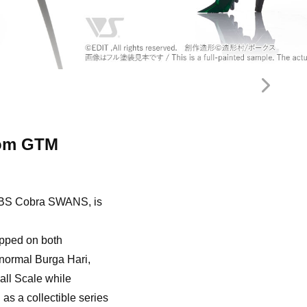
tom GTM
Ri BS Cobra SWANS, is
uipped on both
 normal Burga Hari,
all Scale while
as a collectible series