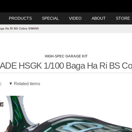
PRODUCTS
SPECIAL
VIDEO
ABOUT
STORE
aga Ha Ri BS Cobra SWANS
HIGH-SPEC GARAGE KIT
ADE HSGK 1/100 Baga Ha Ri BS C
c
Related items