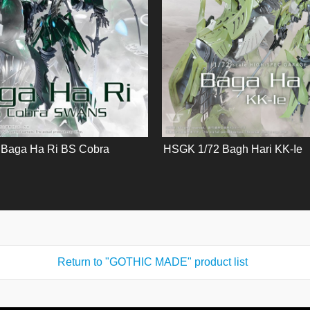
Baga Ha Ri BS Cobra
HSGK 1/72 Bagh Hari KK-Ie
Return to "GOTHIC MADE" product list