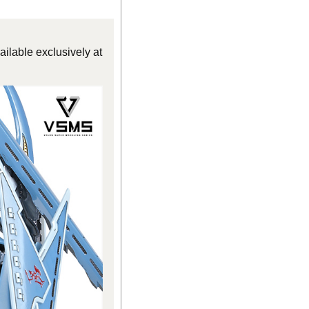
ilable exclusively at