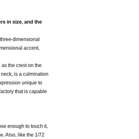
rs in size, and the
 three-dimensional
imensional accent,
h as the crest on the
 neck, is a culmination
expression unique to
ctory that is capable
se enough to touch it,
e. Also, like the 1/72