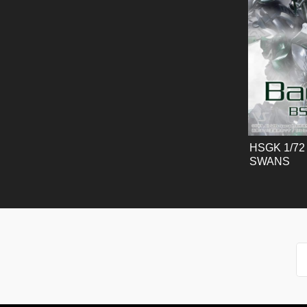
HSGK 1/72 
SWANS