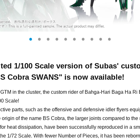
ted 1/100 Scale version of Subas' cus
BS Cobra SWANS" is now available!
r GTM in the cluster, the custom rider of Bahga-Hari Baga Ha 
100 Scale!
ctive parts, such as the offensive and defensive idler flyers eq
e origin of the name BS Cobra, the larger joints compared to the
 for heat dissipation, have been successfully reproduced in a sm
 the 1/72 Scale. With fewer Number of Pieces, it has been reborn 