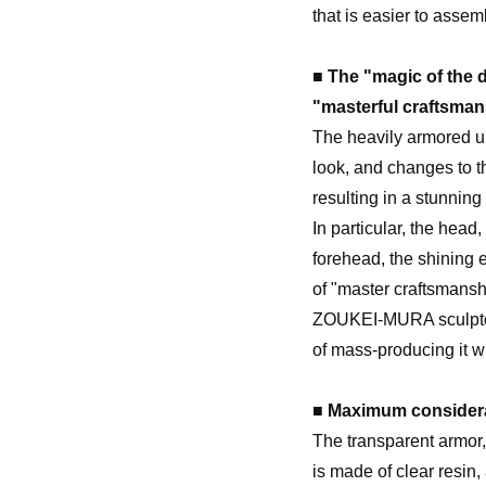
that is easier to assem
■ The "magic of the d
"masterful craftsman
The heavily armored u
look, and changes to 
resulting in a stunnin
In particular, the head
forehead, the shining 
of "master craftsmansh
ZOUKEI-MURA sculptors
of mass-producing it wi
■ Maximum considera
The transparent armor,
is made of clear resin,