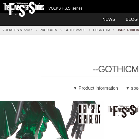
VOLKS F.S.S. series
NEWS
BLOG
VOLKS F.S.S. series
PRODUCTS
GOTHICMADE
HSGK GTM
HSGK 1/100 B
--GOTHICM
Product information
spe