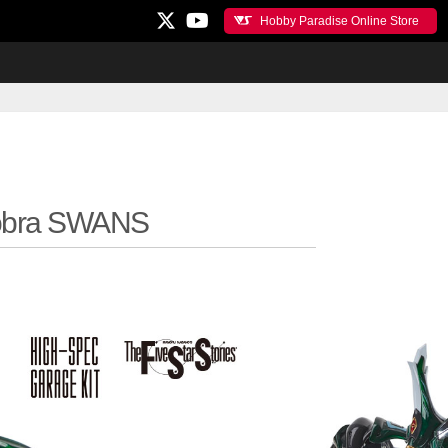
Hobby Paradise Online Store
obra SWANS