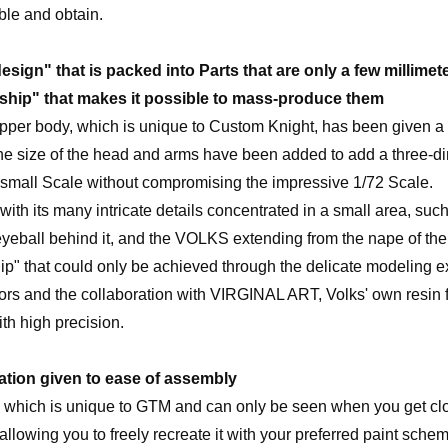
ble and obtain.
esign" that is packed into Parts that are only a few millimete
ship" that makes it possible to mass-produce them
pper body, which is unique to Custom Knight, has been given a
the size of the head and arms have been added to add a three-d
g small Scale without compromising the impressive 1/72 Scale.
, with its many intricate details concentrated in a small area, suc
eyeball behind it, and the VOLKS extending from the nape of the
ip" that could only be achieved through the delicate modeling 
 and the collaboration with VIRGINAL ART, Volks' own resin fa
th high precision.
tion given to ease of assembly
 which is unique to GTM and can only be seen when you get clo
 allowing you to freely recreate it with your preferred paint schem