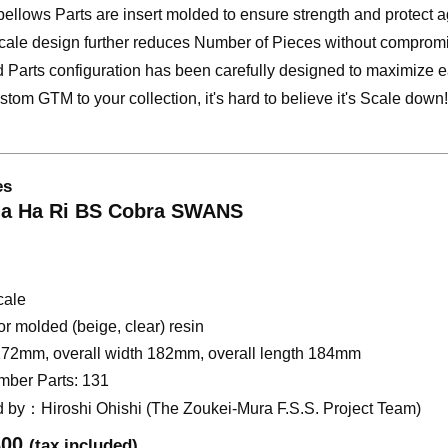
bellows Parts are insert molded to ensure strength and protect a
cale design further reduces Number of Pieces without compromi
d Parts configuration has been carefully designed to maximize 
tom GTM to your collection, it's hard to believe it's Scale down!
es
a Ha Ri BS Cobra SWANS
cale
r molded (beige, clear) resin
272mm, overall width 182mm, overall length 184mm
mber Parts: 131
d by：Hiroshi Ohishi (The Zoukei-Mura F.S.S. Project Team)
300
​ ​
(tax included)