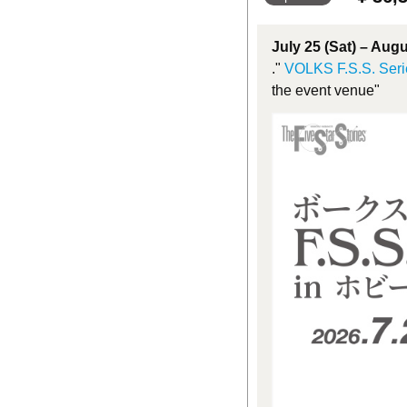
July 25 (Sat) – Aug
."
VOLKS F.S.S. Seri
the event venue"