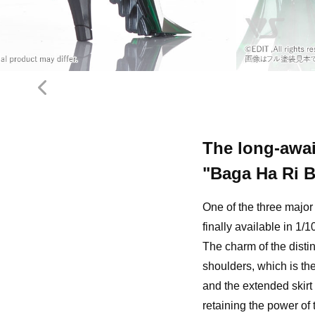
The long-awai
"Baga Ha Ri 
One of the three majo
finally available in 1/
The charm of the distin
shoulders, which is th
and the extended skirt
retaining the power of