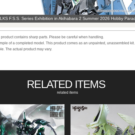
KS F.S.S. Series Exhibition in Akihabara 2 Summer 2026 Hobby Para
s product contains sharp parts. Please be careful when handling.
mple of a completed model. This product comes as an unpainted, unassembled kit.
e. The actual product may vary.
RELATED ITEMS
​ ​
related items