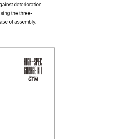
gainst deterioration
sing the three-
ease of assembly.