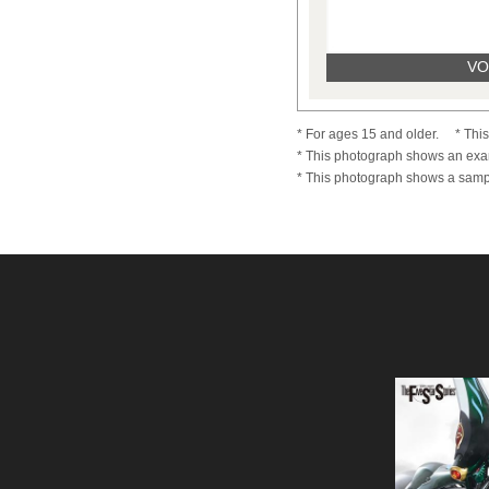
VOL
* For ages 15 and older.
* Thi
* This photograph shows an exa
* This photograph shows a sampl